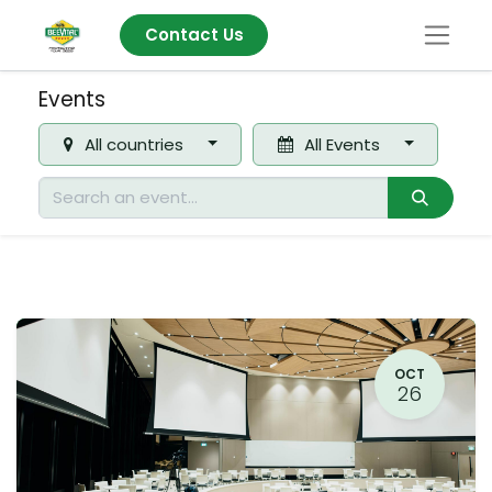
Contact Us
Events
All countries
All Events
OCT
26