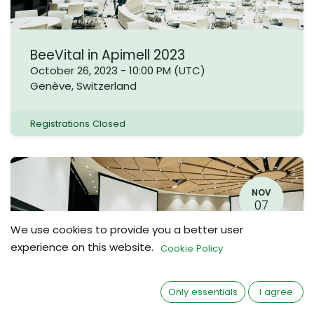
BeeVital in Apimell 2023
October 26, 2023
-
10:00 PM
(
UTC
)
Genève
,
Switzerland
Registrations Closed
NOV
07
We use cookies to provide you a better user
experience on this website.
Cookie Policy
Only essentials
I agree