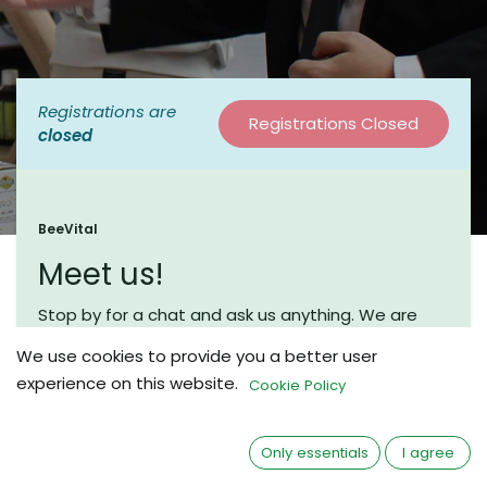
Registrations are
Registrations Closed
closed
BeeVital
Meet us!
Stop by for a chat and ask us anything. We are
looking forward to meet you.
We use cookies to provide you a better user
Our Booth Number is 54.
experience on this website.
Cookie Policy
Only essentials
I agree