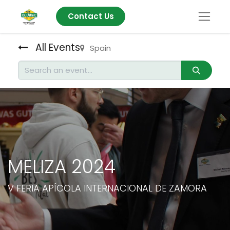
Contact Us
All Events
Spain
MELIZA 2024
V FERIA APÍCOLA INTERNACIONAL DE ZAMORA