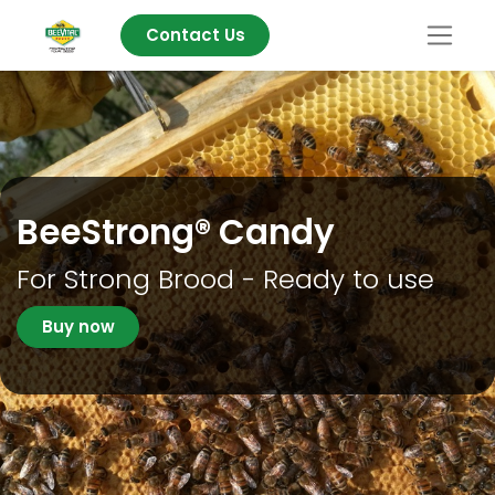
Contact Us
BeeStrong® Candy
For Strong Brood - Ready to use
Buy now