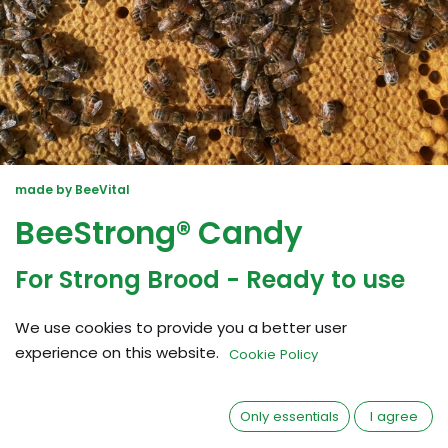
made by BeeVital
BeeStrong® Candy
For Strong Brood - Ready to use
What is BeeStrong Candy?
BeeStrong®
We use cookies to provide you a better user
Candy strengthens the larvae and increases the
experience on this website.
Cookie Policy
availability of amino acids improving the brood nest.
No mixing necessary.
Only essentials
I agree
- Perfect for all seasons to heal and prevent brood