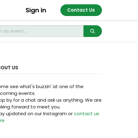
Sign in
Contact Us
BOUT US
me see what's buzzin' at one of the
coming events.
op by for a chat and ask us anything. We are
oking forward to meet you.
ay updated on our Instagram or
contact us
re