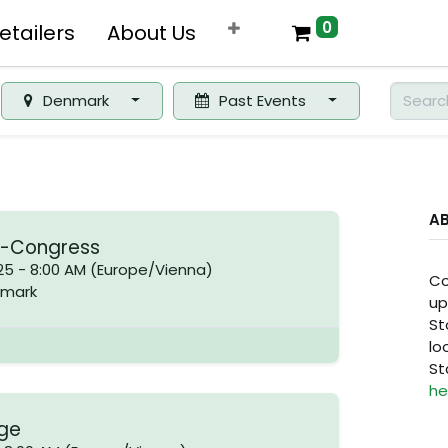
0
etailers
About Us
Denmark
Past Events
A
a-Congress
25
-
8:00 AM
(
Europe/Vienna
)
Co
mark
up
St
lo
St
he
age