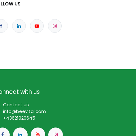
OLLOW US
onnect with us
Contact us
info@beevital.com​
​+
43621920645