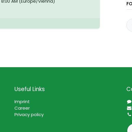
-
8:00 AM
(
Europe/Vienna
)
F
Useful Links
C
Imprint
Career
Privacy policy