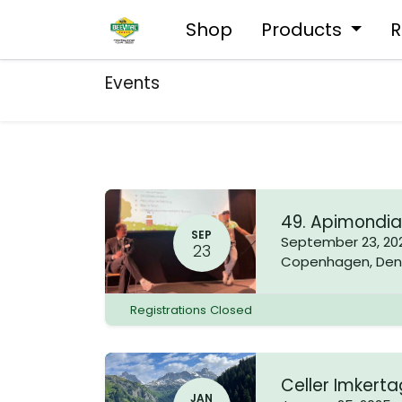
Shop
Products
R
Events
49. Apimondi
SEP
September 23, 20
23
Copenhagen
,
Den
Registrations Closed
Celler Imkert
JAN