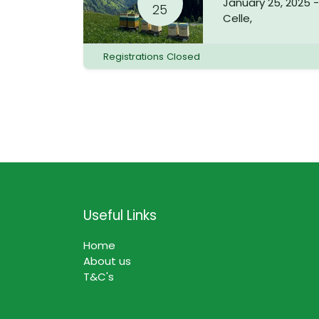
January 25, 2025
25
Celle
,
Registrations Closed
Useful Links
Home
About us
T&C's