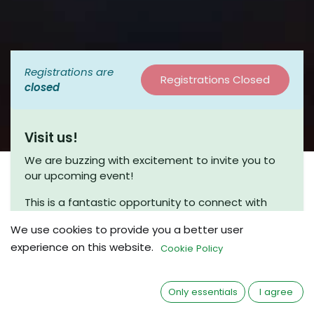
Registrations are
Registrations Closed
closed
Visit us!
We are buzzing with excitement to invite you to
our upcoming event!
This is a fantastic opportunity to connect with
fellow enthusiasts and engage in meaningful
We use cookies to provide you a better user
discussions. Join us for a coffee chat, where we
experience on this website.
can share insights and explore new ideas in a
Cookie Policy
friendly and relaxed atmosphere.
Whether you’re a seasoned beekeeper or just
Only essentials
I agree
beginning your journey, we would love to have you