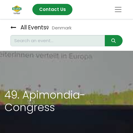
Contact Us
All Events
Denmark
49. Apimondia-
Congress