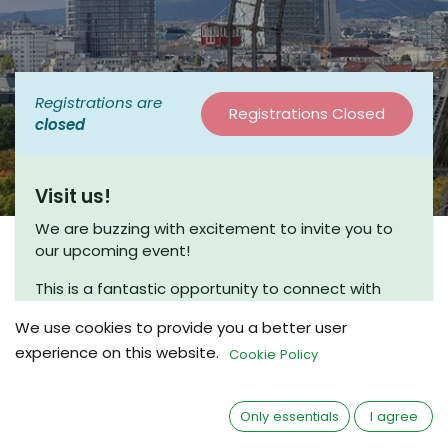
Registrations are
Registrations Closed
closed
Visit us!
We are buzzing with excitement to invite you to
our upcoming event!
This is a fantastic opportunity to connect with
fellow enthusiasts and engage in meaningful
We use cookies to provide you a better user
discussions. Join us for a coffee chat, where we
experience on this website.
can share insights and explore new ideas in a
Cookie Policy
friendly and relaxed atmosphere.
Whether you’re a seasoned beekeeper or just
Only essentials
I agree
beginning your journey, we would love to have you