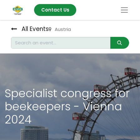
Contact Us
All Events
Austria
Specialist congress for
beekeepers - Vienna
2024