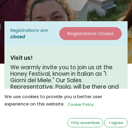
Registrations are
Registrations Closed
closed
Visit us!
We warmly invite you to join us at the
Honey Festival, known in Italian as "I
Giorni del Miele." Our Sales
Representative, Paola, will be there and
would love to connect over a coffee
We use cookies to provide you a better user
chat. We hope to see you there!
experience on this website.
Cookie Policy
Where?
Only essentials
I agree
Piazzetta Partenio 13