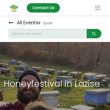
Contact Us
All Events
Spain
Honeyfestival in Lazise